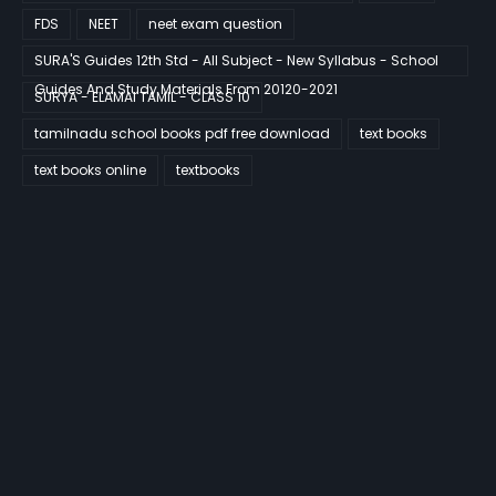
FDS
NEET
neet exam question
SURA'S Guides 12th Std - All Subject - New Syllabus - School
Guides And Study Materials From 20120-2021
SURYA - ELAMAI TAMIL - CLASS 10
tamilnadu school books pdf free download
text books
text books online
textbooks