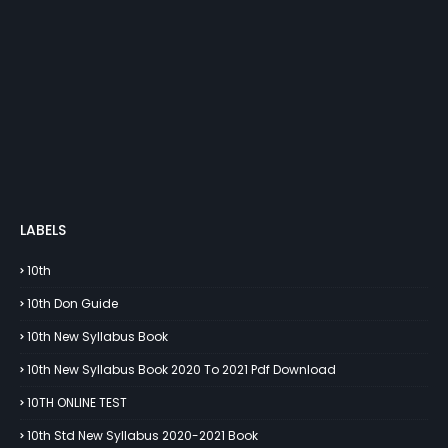
LABELS
10th
10th Don Guide
10th New Syllabus Book
10th New Syllabus Book 2020 To 2021 Pdf Download
10TH ONLINE TEST
10th Std New Syllabus 2020-2021 Book