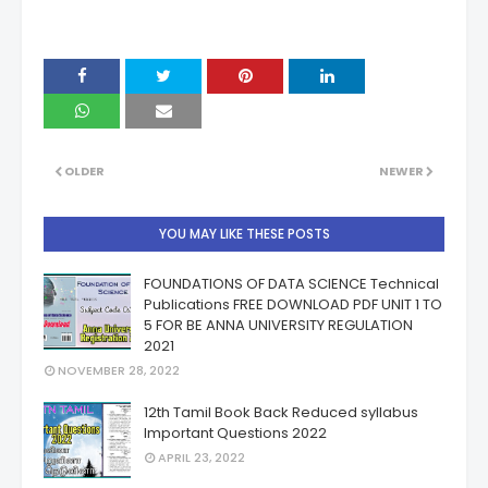
OLDER
NEWER
YOU MAY LIKE THESE POSTS
FOUNDATIONS OF DATA SCIENCE Technical
Publications FREE DOWNLOAD PDF UNIT 1 TO
5 FOR BE ANNA UNIVERSITY REGULATION
2021
NOVEMBER 28, 2022
12th Tamil Book Back Reduced syllabus
Important Questions 2022
APRIL 23, 2022