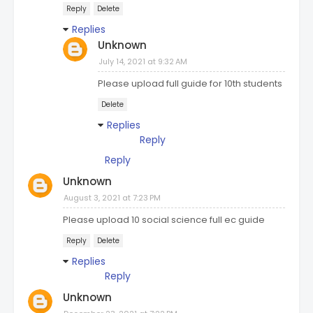
Reply
Delete
Replies
Unknown
July 14, 2021 at 9:32 AM
Please upload full guide for 10th students
Delete
Replies
Reply
Reply
Unknown
August 3, 2021 at 7:23 PM
Please upload 10 social science full ec guide
Reply
Delete
Replies
Reply
Unknown