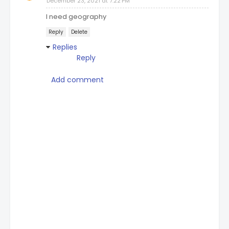
December 23, 2021 at 7:22 PM
I need geography
Reply
Delete
Replies
Reply
Add comment