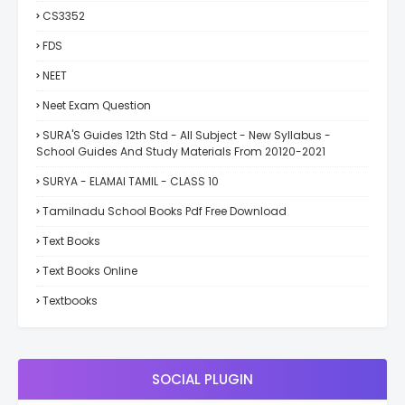
CS3352
FDS
NEET
Neet Exam Question
SURA'S Guides 12th Std - All Subject - New Syllabus -
School Guides And Study Materials From 20120-2021
SURYA - ELAMAI TAMIL - CLASS 10
Tamilnadu School Books Pdf Free Download
Text Books
Text Books Online
Textbooks
SOCIAL PLUGIN