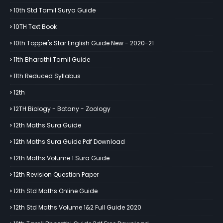
10th Std Tamil Surya Guide
10TH Text Book
10th Topper's Star English Guide New - 2020-21
11th Bharathi Tamil Guide
11th Reduced Syllabus
12th
12TH Biology - Botany - Zoology
12th Maths Sura Guide
12th Maths Sura Guide Pdf Download
12th Maths Volume 1 Sura Guide
12th Revision Question Paper
12th Std Maths Online Guide
12th Std Maths Volume 1&2 Full Guide 2020