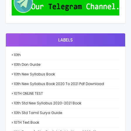
LABELS
10th
10th Don Guide
10th New Syllabus Book
10th New Syllabus Book 2020 To 2021 Pdf Download
10TH ONLINE TEST
10th Std New Syllabus 2020-2021 Book
10th Std Tamil Surya Guide
10TH Text Book