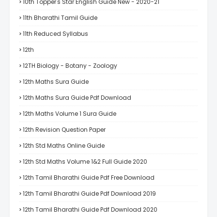
10th Topper's Star English Guide New - 2020-21
11th Bharathi Tamil Guide
11th Reduced Syllabus
12th
12TH Biology - Botany - Zoology
12th Maths Sura Guide
12th Maths Sura Guide Pdf Download
12th Maths Volume 1 Sura Guide
12th Revision Question Paper
12th Std Maths Online Guide
12th Std Maths Volume 1&2 Full Guide 2020
12th Tamil Bharathi Guide Pdf Free Download
12th Tamil Bharathi Guide Pdf Download 2019
12th Tamil Bharathi Guide Pdf Download 2020