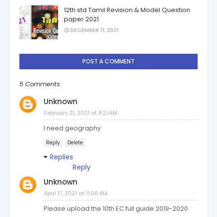
12th std Tamil Revision & Model Question
paper 2021
DECEMBER 11, 2021
POST A COMMENT
5 Comments
Unknown
February 21, 2021 at 8:21 AM
I need geography
Reply
Delete
Replies
Reply
Unknown
April 17, 2021 at 11:06 AM
Please upload the 10th EC full guide 2019-2020