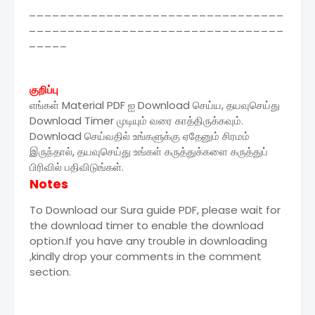
_________________________________
_________________________________
_____
குறிப்பு
எங்கள் Material PDF ஐ Download செய்ய, தயவுசெய்து
Download Timer முடியும் வரை காத்திருக்கவும்.
Download செய்வதில் உங்களுக்கு ஏதேனும் சிரமம்
இருந்தால், தயவுசெய்து உங்கள் கருத்துக்களை கருத்துப்
பிரிவில் பதிவிடுங்கள்.
Notes
To Download our Sura guide PDF, please wait for
the download timer to enable the download
option.If you have any trouble in downloading
,kindly drop your comments in the comment
section.