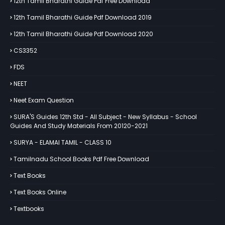
12th Tamil Bharathi Guide Pdf Free Download
12th Tamil Bharathi Guide Pdf Download 2019
12th Tamil Bharathi Guide Pdf Download 2020
CS3352
FDS
NEET
Neet Exam Question
SURA'S Guides 12th Std - All Subject - New Syllabus - School
Guides And Study Materials From 20120-2021
SURYA - ELAMAI TAMIL - CLASS 10
Tamilnadu School Books Pdf Free Download
Text Books
Text Books Online
Textbooks