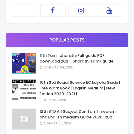
POPULAR POSTS
11th Tamil bharathi Full guide PDF
download 2021 , bharathi Tamil guide
JANUARY 04, 2021
10th Std Social Science EC Loyola Guide |
Free Work Book | English Medium | New
Edition 2020-2021 |
JULY 26, 2020
12th STD All Subject Don Tamil medium
and English medium Guide 2020-2021
AUGUST 05, 2020