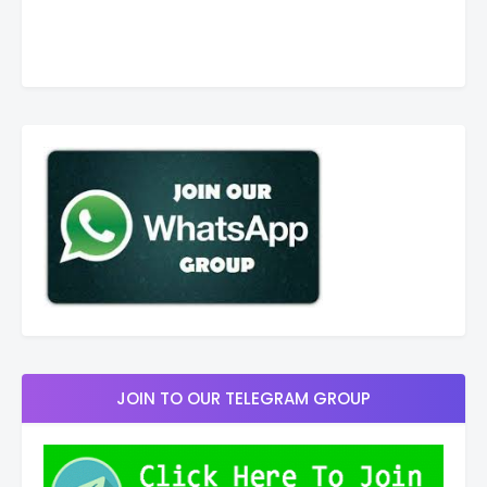
JOIN TO OUR TELEGRAM GROUP