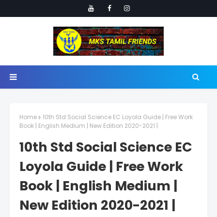
Home
10th Std Social Science EC Loyola Guide | Free Work
Book | English Medium | New Edition 2020-2021 |
10th Std Social Science EC
Loyola Guide | Free Work
Book | English Medium |
New Edition 2020-2021 |