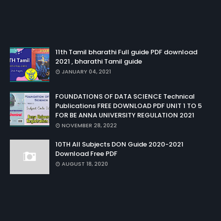
11th Tamil bharathi Full guide PDF download
2021 , bharathi Tamil guide
JANUARY 04, 2021
FOUNDATIONS OF DATA SCIENCE Technical
Publications FREE DOWNLOAD PDF UNIT 1 TO 5
FOR BE ANNA UNIVERSITY REGULATION 2021
NOVEMBER 28, 2022
10TH All Subjects DON Guide 2020-2021
Download Free PDF
AUGUST 18, 2020