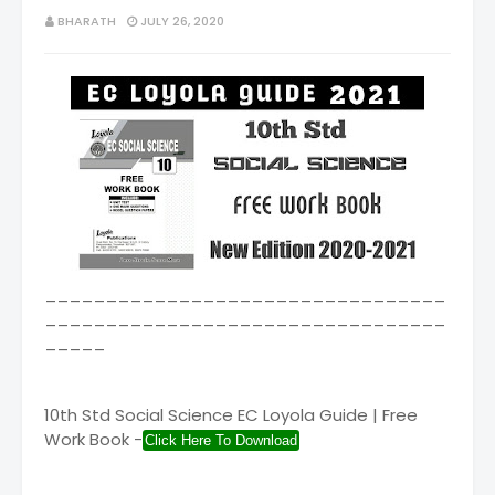
BHARATH
JULY 26, 2020
_________________________________
_________________________________
_____
10th Std Social Science EC Loyola Guide | Free
Work Book -
Click Here To Download