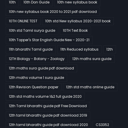
10th
10th Don Guide
10th new syllabus book
10th new syllabus book 2020 to 2021 pdf download
10TH ONLINE TEST
10th std New syllabus 2020-2021 book
10th std Tamil surya guide
10TH Text Book
10th Topper's Star English Guide New - 2020-21
11th bharathi Tamil guide
11th Reduced syllabus
12th
12TH Biology - Botany - Zoology
12th maths sura guide
12th maths sura guide pdf download
12th maths volume 1 sura guide
12th Revision Question paper
12th std maths online guide
12th std maths volume 1&2 full guide 2020
12th Tamil bharathi guide pdf Free Download
12th tamil bharathi guide pdf download 2019
12th tamil bharathi guide pdf download 2020
CS3352